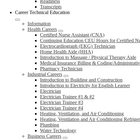
Readiness
Transcripts
Career Technical Education
Information
Health Careers
Certified Nurse Assistant (CNA)
Continuing Education CEU Hours for Certified N
Electrocardiograph (EKG) Technician
Home Health Aide (HHA)
Introduction to Massage / Physical Therapy Aide
Medical Insurance Billing & Coding/Administrativ
Pharmacy Technician
Industrial Careers
Introduction to Building and Construction
Introduction to Electricity for English Learner
Electrician
Electrician Trainee #1 & #2
Electrician Trainee #3
Electrician Trainee #4
Heating, Ventilation, and Air Conditioning
Heating, Ventilation and Air Conditioning Refrige
Plumbing
Water Technology
Business Careers