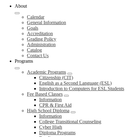
About
Calendar
General Information
Goals
Accreditation
Grading Policy
Administration
Catalog
Contact Us
Programs
Academic Programs
Citizenship (CIT)
English as a Second Language (ESL)
Introduction to Computers for ESL Students
Fee Based Classes
Information
CPR & First Aid
High School Diploma
Information
College Transitional Counseling
Cyber High
Diploma Programs