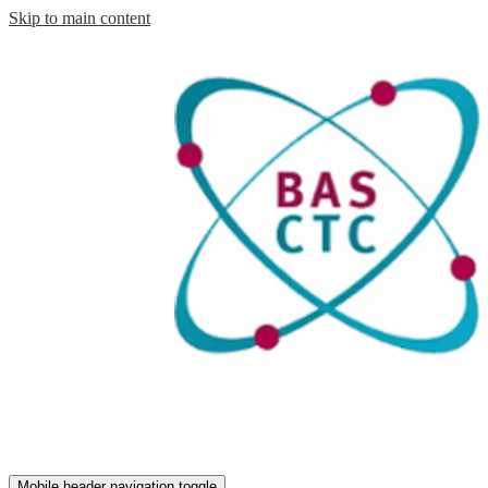
Skip to main content
Mobile header navigation toggle