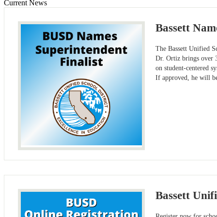
Current News
Bassett Name
The Bassett Unified Sc
Dr. Ortiz brings over 
on student-centered s
If approved, he will b
Bassett Unif
Register now for schoo