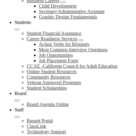
Business Careers
Child Development
Secretary/Administrative Assistant
Graphic Design Fundamentals
Students
Student Financial Assistance
Career Readiness Services
Action Verbs for Résumés
Most Common Interview Questions
Job Opportunities
Job Placement Form
CCAE -California Council for Adult Education
Online Student Resources
Community Resources
Veteran Approved Programs
Student Scholarships
Board
Board Agenda Online
Staff
Bassett Portal
ClassLink
Technology Support