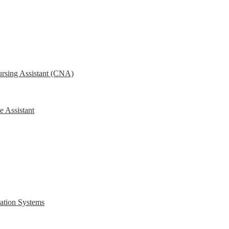
ursing Assistant (CNA)
e Assistant
ration Systems