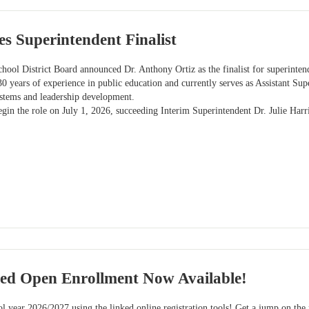
s Superintendent Finalist
hool District Board announced Dr. Anthony Ortiz as the finalist for superinten
30 years of experience in public education and currently serves as Assistant Sup
ystems and leadership development.
egin the role on July 1, 2026, succeeding Interim Superintendent Dr. Julie Harri
ied Open Enrollment Now Available!
l year 2026/2027 using the linked online registration tools! Get a jump on the