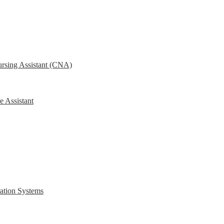
ursing Assistant (CNA)
e Assistant
ration Systems