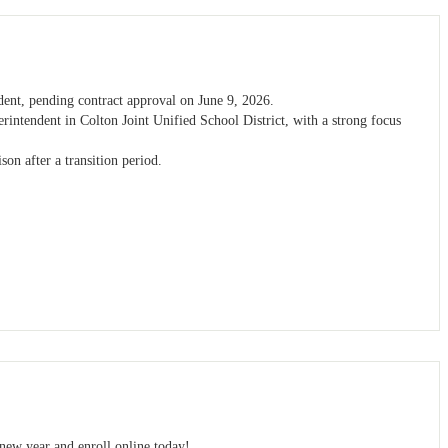
dent, pending contract approval on June 9, 2026.
erintendent in Colton Joint Unified School District, with a strong focus
son after a transition period.
 new year and enroll online today!