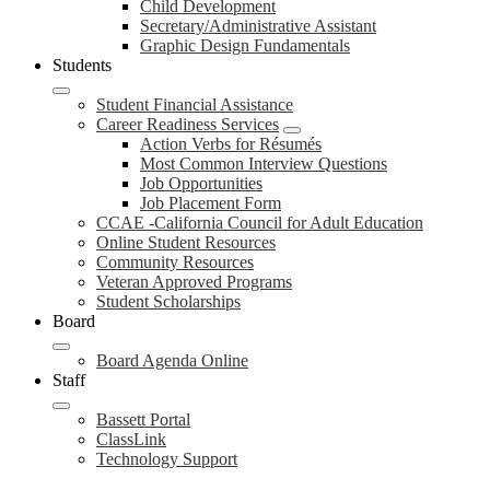
Child Development
Secretary/Administrative Assistant
Graphic Design Fundamentals
Students
Student Financial Assistance
Career Readiness Services
Action Verbs for Résumés
Most Common Interview Questions
Job Opportunities
Job Placement Form
CCAE -California Council for Adult Education
Online Student Resources
Community Resources
Veteran Approved Programs
Student Scholarships
Board
Board Agenda Online
Staff
Bassett Portal
ClassLink
Technology Support