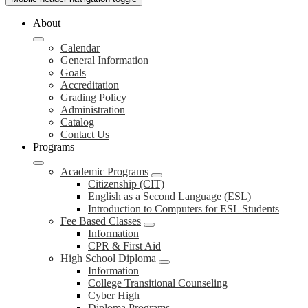
About
Calendar
General Information
Goals
Accreditation
Grading Policy
Administration
Catalog
Contact Us
Programs
Academic Programs
Citizenship (CIT)
English as a Second Language (ESL)
Introduction to Computers for ESL Students
Fee Based Classes
Information
CPR & First Aid
High School Diploma
Information
College Transitional Counseling
Cyber High
Diploma Programs