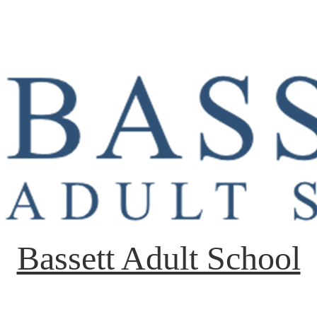
Bassett Adult School