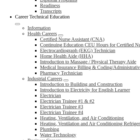
Readiness
Transcripts
Career Technical Education
Information
Health Careers
Certified Nurse Assistant (CNA)
Continuing Education CEU Hours for Certified N
Electrocardiograph (EKG) Technician
Home Health Aide (HHA)
Introduction to Massage / Physical Therapy Aide
Medical Insurance Billing & Coding/Administrativ
Pharmacy Technician
Industrial Careers
Introduction to Building and Construction
Introduction to Electricity for English Learner
Electrician
Electrician Trainee #1 & #2
Electrician Trainee #3
Electrician Trainee #4
Heating, Ventilation, and Air Conditioning
Heating, Ventilation and Air Conditioning Refrige
Plumbing
Water Technology