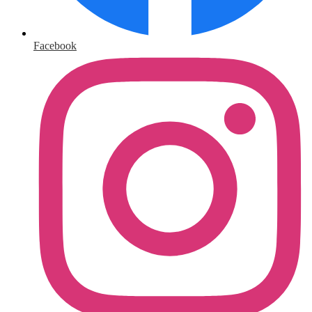
Facebook