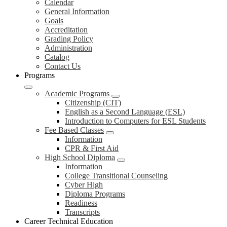
Calendar
General Information
Goals
Accreditation
Grading Policy
Administration
Catalog
Contact Us
Programs
Academic Programs
Citizenship (CIT)
English as a Second Language (ESL)
Introduction to Computers for ESL Students
Fee Based Classes
Information
CPR & First Aid
High School Diploma
Information
College Transitional Counseling
Cyber High
Diploma Programs
Readiness
Transcripts
Career Technical Education