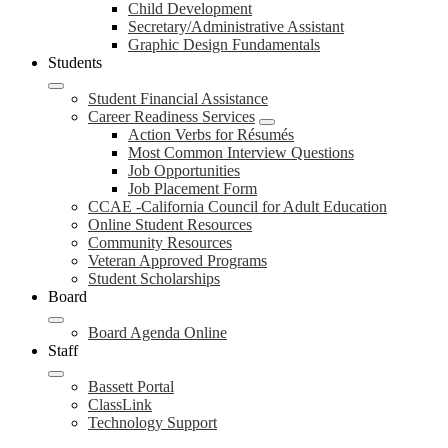
Child Development
Secretary/Administrative Assistant
Graphic Design Fundamentals
Students
Student Financial Assistance
Career Readiness Services
Action Verbs for Résumés
Most Common Interview Questions
Job Opportunities
Job Placement Form
CCAE -California Council for Adult Education
Online Student Resources
Community Resources
Veteran Approved Programs
Student Scholarships
Board
Board Agenda Online
Staff
Bassett Portal
ClassLink
Technology Support