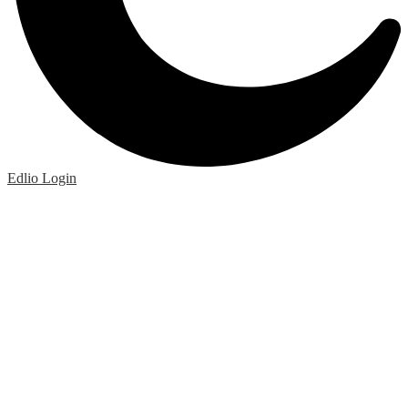
Edlio
Login