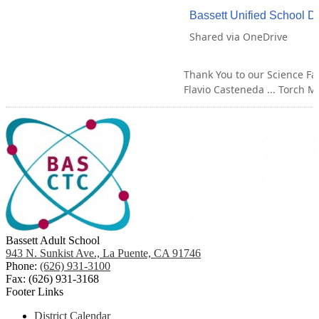
Bassett Unified School Di
Shared via OneDrive
Thank You to our Science Fai
Flavio Casteneda ... Torch Mi
Bassett Adult School
943 N. Sunkist Ave., La Puente, CA 91746
Phone:
(626) 931-3100
Fax: (626) 931-3168
Footer Links
District Calendar