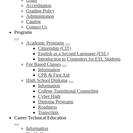
Goals
Accreditation
Grading Policy
Administration
Catalog
Contact Us
Programs
Academic Programs
Citizenship (CIT)
English as a Second Language (ESL)
Introduction to Computers for ESL Students
Fee Based Classes
Information
CPR & First Aid
High School Diploma
Information
College Transitional Counseling
Cyber High
Diploma Programs
Readiness
Transcripts
Career Technical Education
Information