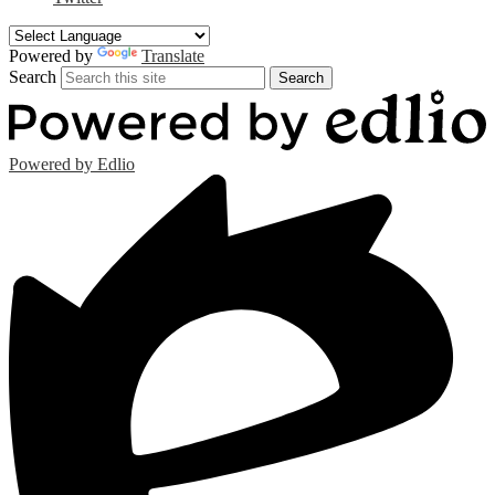
Powered by
Translate
Search
Search
Powered by Edlio