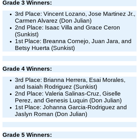
Grade 3 Winners:
3rd Place: Vincent Lozano, Jose Martinez Jr.,
Carmen Alvarez (Don Julian)
2nd Place: Isaac Villa and Grace Ceron
(Sunkist)
1st Place: Breanna Cornejo, Juan Jara, and
Betsy Huerta (Sunkist)
Grade 4 Winners:
3rd Place: Brianna Herrera, Esai Morales,
and Isaiah Rodriguez (Sunkist)
2nd Place: Valeria Salinas-Cruz, Giselle
Perez, and Genesis Luquin (Don Julian)
1st Place: Johanna Garcia-Rodriguez and
Jaslyn Roman (Don Julian)
Grade 5 Winners: