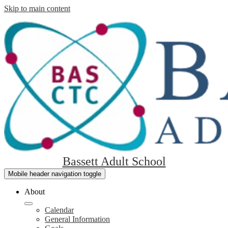
Skip to main content
Bassett Adult School
Mobile header navigation toggle
About
Calendar
General Information