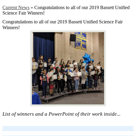
Current News
»
Congratulations to all of our 2019 Bassett Unified
Science Fair Winners!
Congratulations to all of our 2019 Bassett Unified Science Fair
Winners!
List of winners and a PowerPoint of their work inside...