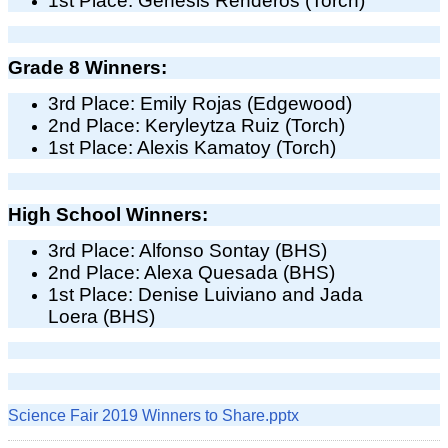
1st Place: Genesis Renderos (Torch)
Grade 8 Winners:
3rd Place: Emily Rojas (Edgewood)
2nd Place: Keryleytza Ruiz (Torch)
1st Place: Alexis Kamatoy (Torch)
High School Winners:
3rd Place: Alfonso Sontay (BHS)
2nd Place: Alexa Quesada (BHS)
1st Place: Denise Luiviano and Jada
Loera (BHS)
Science Fair 2019 Winners to Share.pptx