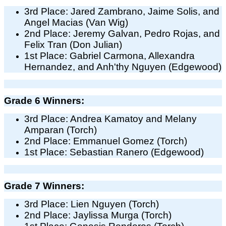
3rd Place: Jared Zambrano, Jaime Solis, and
Angel Macias (Van Wig)
2nd Place: Jeremy Galvan, Pedro Rojas, and
Felix Tran (Don Julian)
1st Place: Gabriel Carmona, Allexandra
Hernandez, and Anh'thy Nguyen (Edgewood)
Grade 6 Winners:
3rd Place: Andrea Kamatoy and Melany
Amparan (Torch)
2nd Place: Emmanuel Gomez (Torch)
1st Place: Sebastian Ranero (Edgewood)
Grade 7 Winners:
3rd Place: Lien Nguyen (Torch)
2nd Place: Jaylissa Murga (Torch)