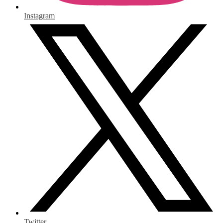
Instagram
Twitter