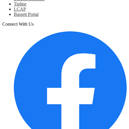
Tipline
LCAP
Bassett Portal
Connect With Us