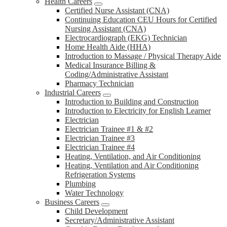
Health Careers
Certified Nurse Assistant (CNA)
Continuing Education CEU Hours for Certified
Nursing Assistant (CNA)
Electrocardiograph (EKG) Technician
Home Health Aide (HHA)
Introduction to Massage / Physical Therapy Aide
Medical Insurance Billing &
Coding/Administrative Assistant
Pharmacy Technician
Industrial Careers
Introduction to Building and Construction
Introduction to Electricity for English Learner
Electrician
Electrician Trainee #1 & #2
Electrician Trainee #3
Electrician Trainee #4
Heating, Ventilation, and Air Conditioning
Heating, Ventilation and Air Conditioning
Refrigeration Systems
Plumbing
Water Technology
Business Careers
Child Development
Secretary/Administrative Assistant