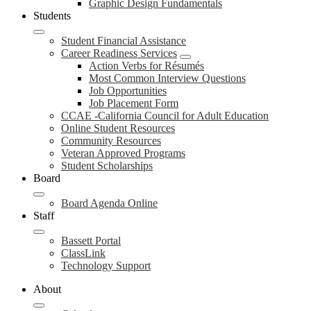
Graphic Design Fundamentals
Students
Student Financial Assistance
Career Readiness Services
Action Verbs for Résumés
Most Common Interview Questions
Job Opportunities
Job Placement Form
CCAE -California Council for Adult Education
Online Student Resources
Community Resources
Veteran Approved Programs
Student Scholarships
Board
Board Agenda Online
Staff
Bassett Portal
ClassLink
Technology Support
About