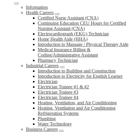
Information
Health Careers
Certified Nurse Assistant (CNA)
Continuing Education CEU Hours for Certified
Nursing Assistant (CNA)
Electrocardiograph (EKG) Technician
Home Health Aide (HHA)
Introduction to Massage / Physical Therapy Aide
Medical Insurance Billing &
Coding/Administrative Assistant
Pharmacy Technician
Industrial Careers
Introduction to Building and Construction
Introduction to Electricity for English Learner
Electrician
Electrician Trainee #1 & #2
Electrician Trainee #3
Electrician Trainee #4
Heating, Ventilation, and Air Conditioning
Heating, Ventilation and Air Conditioning
Refrigeration Systems
Plumbing
Water Technology
Business Careers