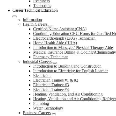
Readiness
Transcripts
Career Technical Education
Information
Health Careers
Certified Nurse Assistant (CNA)
Continuing Education CEU Hours for Certified N
Electrocardiograph (EKG) Technician
Home Health Aide (HHA)
Introduction to Massage / Physical Therapy Aide
Medical Insurance Billing & Coding/Administrativ
Pharmacy Technician
Industrial Careers
Introduction to Building and Construction
Introduction to Electricity for English Learner
Electrician
Electrician Trainee #1 & #2
Electrician Trainee #3
Electrician Trainee #4
Heating, Ventilation, and Air Conditioning
Heating, Ventilation and Air Conditioning Refrige
Plumbing
Water Technology
Business Careers