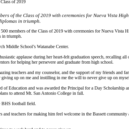
 Class of 2019
bers of the Class of 2019 with ceremonies for Nueva Vista High
diplomas in triumph.
an 500 members of the Class of 2019 with ceremonies for Nueva Vista H
 in triumph.
rch Middle School’s Watanabe Center.
astic applause during her heart-felt graduation speech, recalling all o
entors for helping her persevere and graduate from high school.
azing teachers and my counselor, and the support of my friends and fami
r giving up on me and instilling in me the will to never give up on mysel
rd of Education and was awarded the Principal for a Day Scholarship an
ns to attend Mt. San Antonio College in fall.
 BHS football field.
s and teachers for making him feel welcome in the Bassett community a