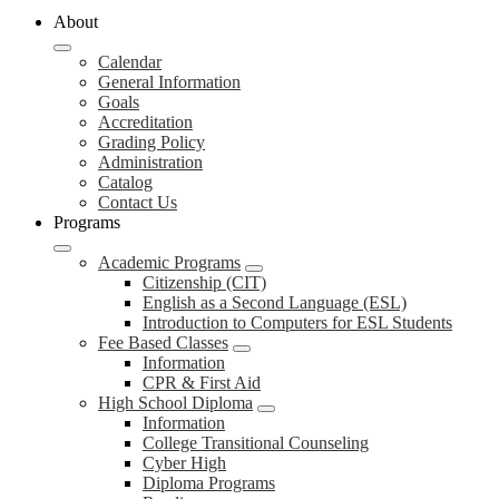
About
Calendar
General Information
Goals
Accreditation
Grading Policy
Administration
Catalog
Contact Us
Programs
Academic Programs
Citizenship (CIT)
English as a Second Language (ESL)
Introduction to Computers for ESL Students
Fee Based Classes
Information
CPR & First Aid
High School Diploma
Information
College Transitional Counseling
Cyber High
Diploma Programs