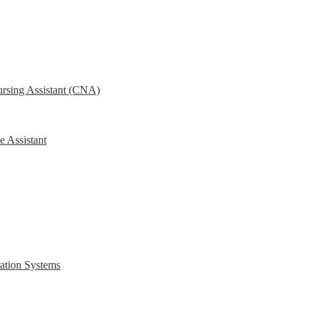
ursing Assistant (CNA)
e Assistant
ration Systems