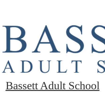
Bassett Adult School