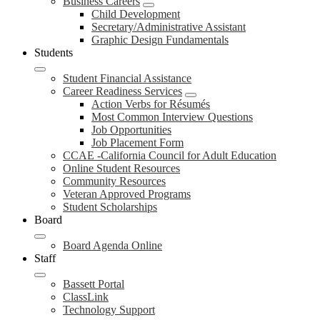
Business Careers
Child Development
Secretary/Administrative Assistant
Graphic Design Fundamentals
Students
Student Financial Assistance
Career Readiness Services
Action Verbs for Résumés
Most Common Interview Questions
Job Opportunities
Job Placement Form
CCAE -California Council for Adult Education
Online Student Resources
Community Resources
Veteran Approved Programs
Student Scholarships
Board
Board Agenda Online
Staff
Bassett Portal
ClassLink
Technology Support