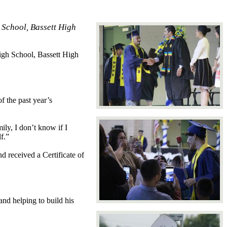
 School, Bassett High
igh School, Bassett High
f the past year’s
ly, I don’t know if I
f.”
d received a Certificate of
nd helping to build his