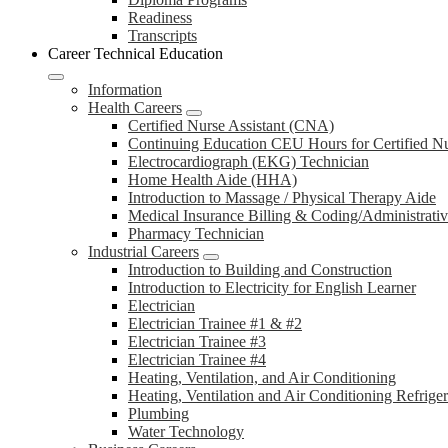
Readiness
Transcripts
Career Technical Education
Information
Health Careers
Certified Nurse Assistant (CNA)
Continuing Education CEU Hours for Certified N
Electrocardiograph (EKG) Technician
Home Health Aide (HHA)
Introduction to Massage / Physical Therapy Aide
Medical Insurance Billing & Coding/Administrativ
Pharmacy Technician
Industrial Careers
Introduction to Building and Construction
Introduction to Electricity for English Learner
Electrician
Electrician Trainee #1 & #2
Electrician Trainee #3
Electrician Trainee #4
Heating, Ventilation, and Air Conditioning
Heating, Ventilation and Air Conditioning Refrige
Plumbing
Water Technology