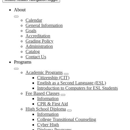
About
Calendar
General Information
Goals
Accreditation
Grading Policy
Administration
Catalog
Contact Us
Programs
Academic Programs
Citizenship (CIT)
English as a Second Language (ESL)
Introduction to Computers for ESL Students
Fee Based Classes
Information
CPR & First Aid
High School Diploma
Information
College Transitional Counseling
Cyber High
Diploma Programs