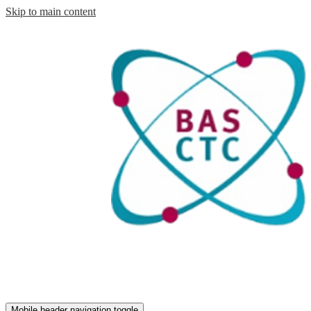
Skip to main content
Mobile header navigation toggle