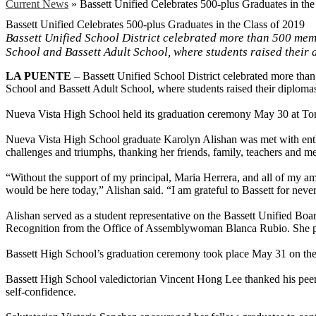
Current News
»
Bassett Unified Celebrates 500-plus Graduates in the
Bassett Unified Celebrates 500-plus Graduates in the Class of 2019
Bassett Unified School District celebrated more than 500 mem
School and Bassett Adult School, where students raised their 
LA PUENTE
– Bassett Unified School District celebrated more th
School and Bassett Adult School, where students raised their diplomas
Nueva Vista High School held its graduation ceremony May 30 at To
Nueva Vista High School graduate Karolyn Alishan was met with enthusi
challenges and triumphs, thanking her friends, family, teachers and m
“Without the support of my principal, Maria Herrera, and all of my am
would be here today,” Alishan said. “I am grateful to Bassett for neve
Alishan served as a student representative on the Bassett Unified Boa
Recognition from the Office of Assemblywoman Blanca Rubio. She pla
Bassett High School’s graduation ceremony took place May 31 on the
Bassett High School valedictorian Vincent Hong Lee thanked his peer
self-confidence.