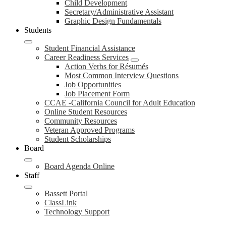
Child Development
Secretary/Administrative Assistant
Graphic Design Fundamentals
Students
Student Financial Assistance
Career Readiness Services
Action Verbs for Résumés
Most Common Interview Questions
Job Opportunities
Job Placement Form
CCAE -California Council for Adult Education
Online Student Resources
Community Resources
Veteran Approved Programs
Student Scholarships
Board
Board Agenda Online
Staff
Bassett Portal
ClassLink
Technology Support