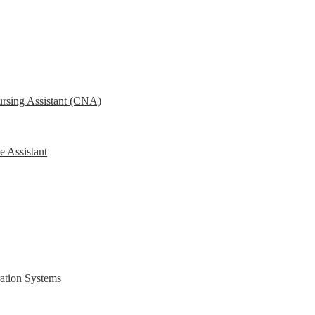
ursing Assistant (CNA)
e Assistant
ration Systems