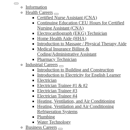
Information
Health Careers
Certified Nurse Assistant (CNA)
Continuing Education CEU Hours for Certified
Nursing Assistant (CNA)
Electrocardiograph (EKG) Technician
Home Health Aide (HHA)
Introduction to Massage / Physical Therapy Aide
Medical Insurance Billing &
Coding/Administrative Assistant
Pharmacy Technician
Industrial Careers
Introduction to Building and Construction
Introduction to Electricity for English Learner
Electrician
Electrician Trainee #1 & #2
Electrician Trainee #3
Electrician Trainee #4
Heating, Ventilation, and Air Conditioning
Heating, Ventilation and Air Conditioning
Refrigeration Systems
Plumbing
Water Technology
Business Careers