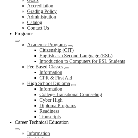
Goals
Accreditation
Grading Policy
Administration
Catalog
Contact Us
Programs
Academic Programs
Citizenship (CIT)
English as a Second Language (ESL)
Introduction to Computers for ESL Students
Fee Based Classes
Information
CPR & First Aid
High School Diploma
Information
College Transitional Counseling
Cyber High
Diploma Programs
Readiness
Transcripts
Career Technical Education
Information