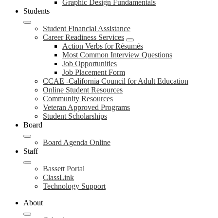
Graphic Design Fundamentals
Students
Student Financial Assistance
Career Readiness Services
Action Verbs for Résumés
Most Common Interview Questions
Job Opportunities
Job Placement Form
CCAE -California Council for Adult Education
Online Student Resources
Community Resources
Veteran Approved Programs
Student Scholarships
Board
Board Agenda Online
Staff
Bassett Portal
ClassLink
Technology Support
About