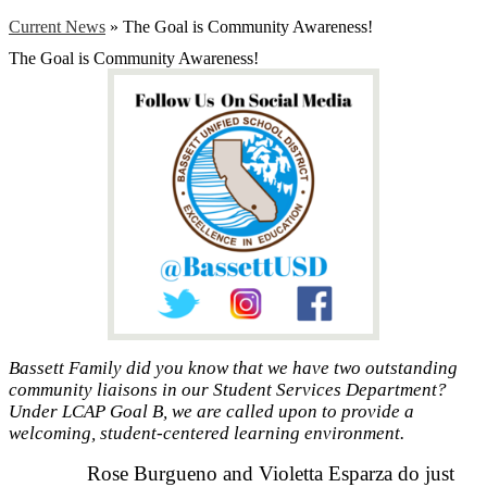
Current News
»
The Goal is Community Awareness!
The Goal is Community Awareness!
Bassett Family did you know that we have two outstanding
community liaisons in our Student Services Department?
Under LCAP Goal B, we are called upon to provide a
welcoming, student-centered learning environment.
Rose Burgueno and Violetta Esparza do just