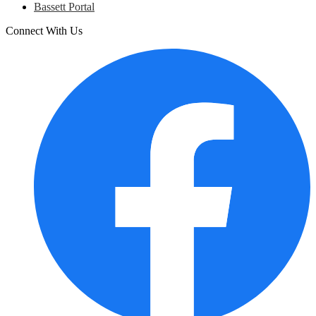
Bassett Portal
Connect With Us