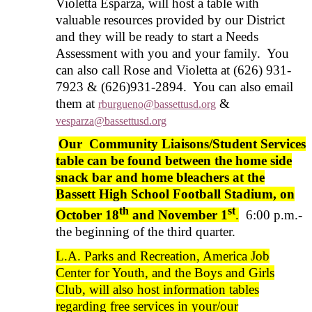
Violetta Esparza, will host a table with
valuable resources provided by our District
and they will be ready to start a Needs
Assessment with you and your family. You
can also call Rose and Violetta at (626) 931-
7923 & (626)931-2894. You can also email
them at
&
rburgueno@bassettusd.org
vesparza@bassettusd.org
Our Community Liaisons/Student Services
table can be found between the home side
snack bar and home bleachers at the
Bassett High School Football Stadium, on
th
st
October 18
and November 1
.
6:00 p.m.-
the beginning of the third quarter.
L.A. Parks and Recreation, America Job
Center for Youth, and the Boys and Girls
Club, will also host information tables
regarding free services in your/our