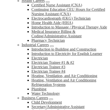
Health Careers
Certified Nurse Assistant (CNA)
Continuing Education CEU Hours for Certified
Nursing Assistant (CNA)
Electrocardiograph (EKG) Technician
Home Health Aide (HHA)
Introduction to Massage / Physical Therapy Aide
Medical Insurance Billing &
Coding/Administrative Assistant
Pharmacy Technician
Industrial Careers
Introduction to Building and Construction
Introduction to Electricity for English Learner
Electrician
Electrician Trainee #1 & #2
Electrician Trainee #3
Electrician Trainee #4
Heating, Ventilation, and Air Conditioning
Heating, Ventilation and Air Conditioning
Refrigeration Systems
Plumbing
Water Technology
Business Careers
Child Development
Secretary/Administrative Assistant