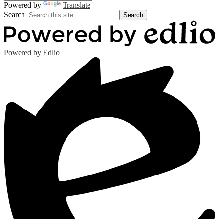
Powered by
Translate
Search
Search
Powered by Edlio