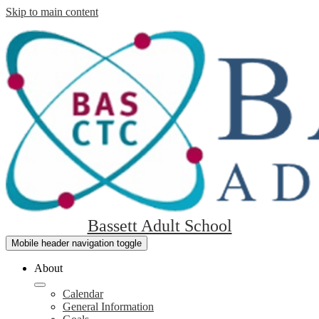
Skip to main content
Bassett Adult School
Mobile header navigation toggle
About
Calendar
General Information