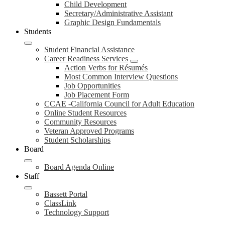
Child Development
Secretary/Administrative Assistant
Graphic Design Fundamentals
Students
Student Financial Assistance
Career Readiness Services
Action Verbs for Résumés
Most Common Interview Questions
Job Opportunities
Job Placement Form
CCAE -California Council for Adult Education
Online Student Resources
Community Resources
Veteran Approved Programs
Student Scholarships
Board
Board Agenda Online
Staff
Bassett Portal
ClassLink
Technology Support