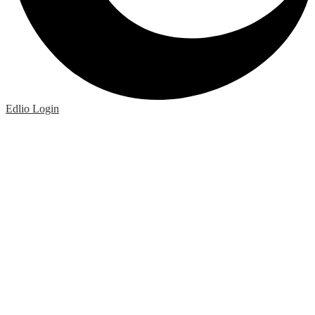
Edlio
Login