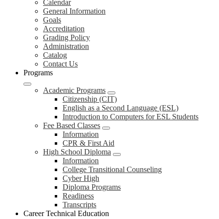
Calendar
General Information
Goals
Accreditation
Grading Policy
Administration
Catalog
Contact Us
Programs
Academic Programs
Citizenship (CIT)
English as a Second Language (ESL)
Introduction to Computers for ESL Students
Fee Based Classes
Information
CPR & First Aid
High School Diploma
Information
College Transitional Counseling
Cyber High
Diploma Programs
Readiness
Transcripts
Career Technical Education