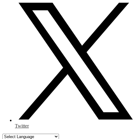
Twitter