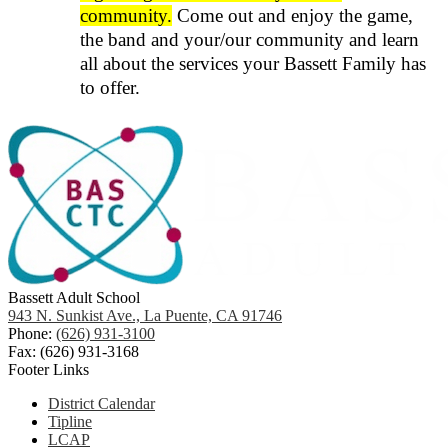
community.
Come out and enjoy the game,
the band and your/our community and learn
all about the services your Bassett Family has
to offer.
Bassett Adult School
943 N. Sunkist Ave., La Puente, CA 91746
Phone:
(626) 931-3100
Fax: (626) 931-3168
Footer Links
District Calendar
Tipline
LCAP