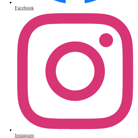
Facebook
Instagram