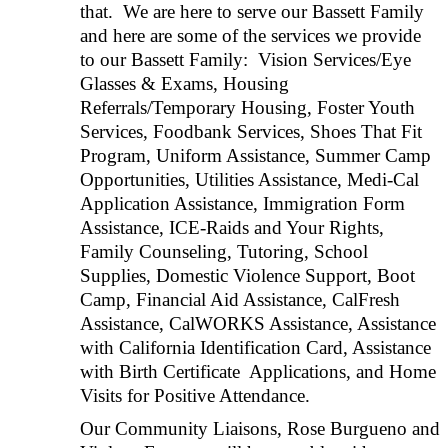
that. We are here to serve our Bassett Family
and here are some of the services we provide
to our Bassett Family: Vision Services/Eye
Glasses & Exams, Housing
Referrals/Temporary Housing, Foster Youth
Services, Foodbank Services, Shoes That Fit
Program, Uniform Assistance, Summer Camp
Opportunities, Utilities Assistance, Medi-Cal
Application Assistance, Immigration Form
Assistance, ICE-Raids and Your Rights,
Family Counseling, Tutoring, School
Supplies, Domestic Violence Support, Boot
Camp, Financial Aid Assistance, CalFresh
Assistance, CalWORKS Assistance, Assistance
with California Identification Card, Assistance
with Birth Certificate Applications, and Home
Visits for Positive Attendance.
Our Community Liaisons, Rose Burgueno and