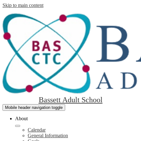
Skip to main content
Bassett Adult School
Mobile header navigation toggle
About
Calendar
General Information