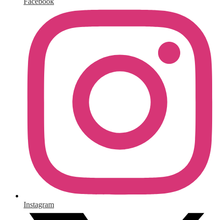
Facebook
Instagram