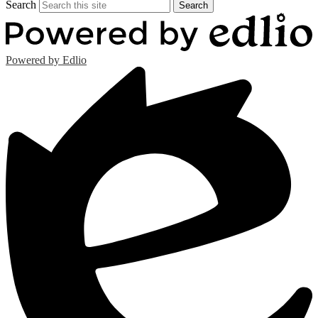
Search
Search
Powered by Edlio