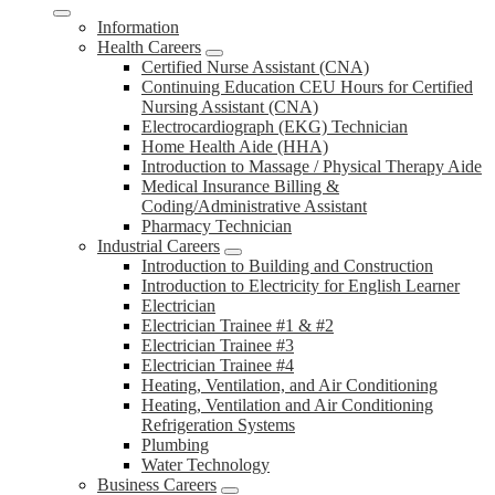
Information
Health Careers
Certified Nurse Assistant (CNA)
Continuing Education CEU Hours for Certified
Nursing Assistant (CNA)
Electrocardiograph (EKG) Technician
Home Health Aide (HHA)
Introduction to Massage / Physical Therapy Aide
Medical Insurance Billing &
Coding/Administrative Assistant
Pharmacy Technician
Industrial Careers
Introduction to Building and Construction
Introduction to Electricity for English Learner
Electrician
Electrician Trainee #1 & #2
Electrician Trainee #3
Electrician Trainee #4
Heating, Ventilation, and Air Conditioning
Heating, Ventilation and Air Conditioning
Refrigeration Systems
Plumbing
Water Technology
Business Careers