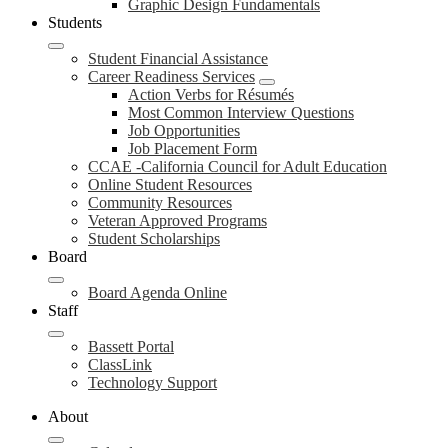
Graphic Design Fundamentals
Students
Student Financial Assistance
Career Readiness Services
Action Verbs for Résumés
Most Common Interview Questions
Job Opportunities
Job Placement Form
CCAE -California Council for Adult Education
Online Student Resources
Community Resources
Veteran Approved Programs
Student Scholarships
Board
Board Agenda Online
Staff
Bassett Portal
ClassLink
Technology Support
About