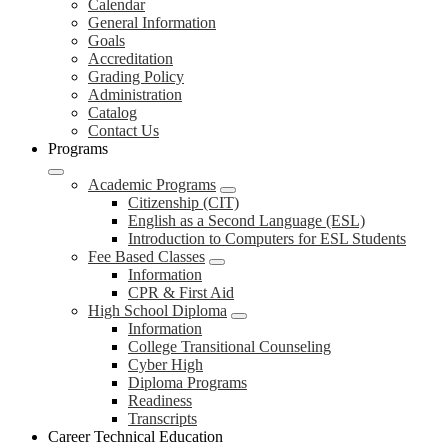
Calendar
General Information
Goals
Accreditation
Grading Policy
Administration
Catalog
Contact Us
Programs
Academic Programs
Citizenship (CIT)
English as a Second Language (ESL)
Introduction to Computers for ESL Students
Fee Based Classes
Information
CPR & First Aid
High School Diploma
Information
College Transitional Counseling
Cyber High
Diploma Programs
Readiness
Transcripts
Career Technical Education