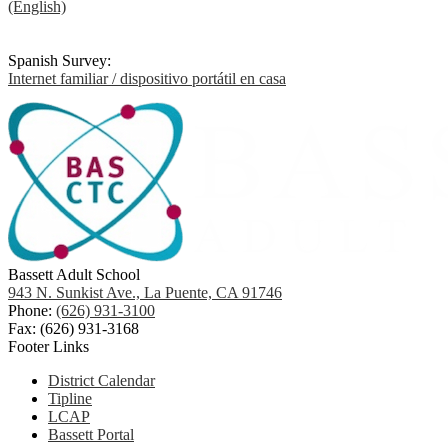
(English)
Spanish Survey:
Internet familiar / dispositivo portátil en casa
Bassett Adult School
943 N. Sunkist Ave., La Puente, CA 91746
Phone:
(626) 931-3100
Fax: (626) 931-3168
Footer Links
District Calendar
Tipline
LCAP
Bassett Portal