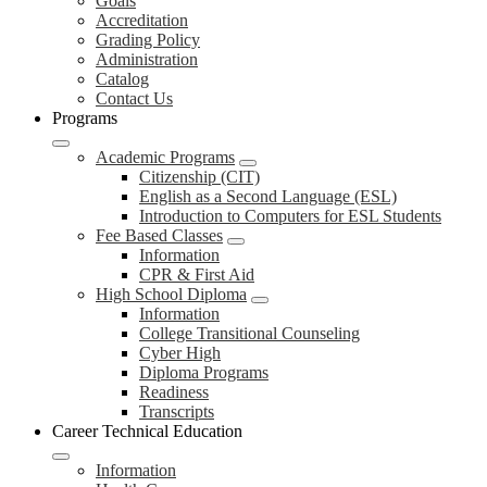
Goals
Accreditation
Grading Policy
Administration
Catalog
Contact Us
Programs
Academic Programs
Citizenship (CIT)
English as a Second Language (ESL)
Introduction to Computers for ESL Students
Fee Based Classes
Information
CPR & First Aid
High School Diploma
Information
College Transitional Counseling
Cyber High
Diploma Programs
Readiness
Transcripts
Career Technical Education
Information