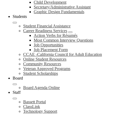
Child Development
Secretary/Administrative Assistant
Graphic Design Fundamentals
Students
Student Financial Assistance
Career Readiness Services
Action Verbs for Résumés
Most Common Interview Questions
Job Opportunities
Job Placement Form
CCAE -California Council for Adult Education
Online Student Resources
Community Resources
Veteran Approved Programs
Student Scholarships
Board
Board Agenda Online
Staff
Bassett Portal
ClassLink
Technology Support