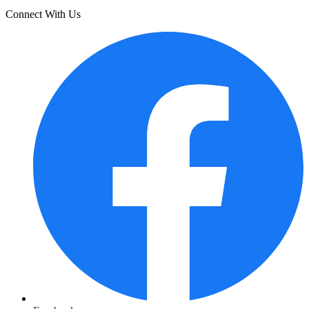
Connect With Us