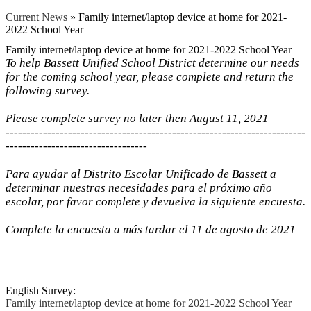
Current News
»
Family internet/laptop device at home for 2021-
2022 School Year
Family internet/laptop device at home for 2021-2022 School Year
To help Bassett Unified School District determine our needs
for the coming school year, please complete and return the
following survey.
Please complete survey no later then August 11, 2021
------------------------------------------------------------------------
----------------------------------
Para ayudar al Distrito Escolar Unificado de Bassett a
determinar nuestras necesidades para el próximo año
escolar, por favor complete y devuelva la siguiente encuesta.
Complete la encuesta a más tardar el 11 de agosto de 2021
English Survey:
Family internet/laptop device at home for 2021-2022 School Year