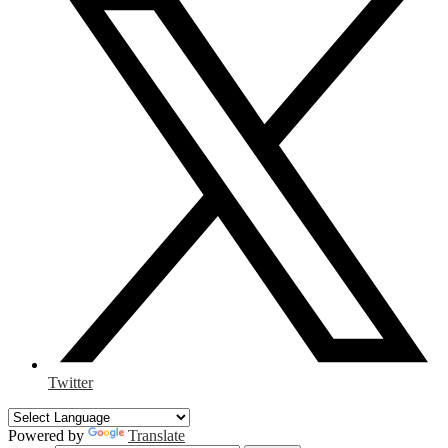
Twitter
Powered by
Translate