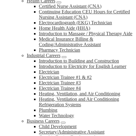
Health Careers
Certified Nurse Assistant (CNA)
Continuing Education CEU Hours for Certified
Nursing Assistant (CNA)
Electrocardiograph (EKG) Technician
Home Health Aide (HHA)
Introduction to Massage / Physical Therapy Aide
Medical Insurance Billing &
Coding/Administrative Assistant
Pharmacy Technician
Industrial Careers
Introduction to Building and Construction
Introduction to Electricity for English Learner
Electrician
Electrician Trainee #1 & #2
Electrician Trainee #3
Electrician Trainee #4
Heating, Ventilation, and Air Conditioning
Heating, Ventilation and Air Conditioning
Refrigeration Systems
Plumbing
Water Technology
Business Careers
Child Development
Secretary/Administrative Assistant