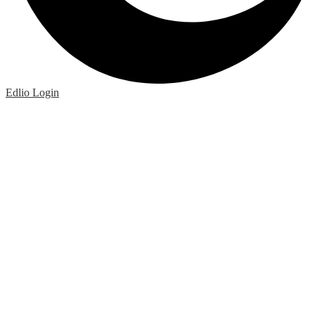
Edlio
Login