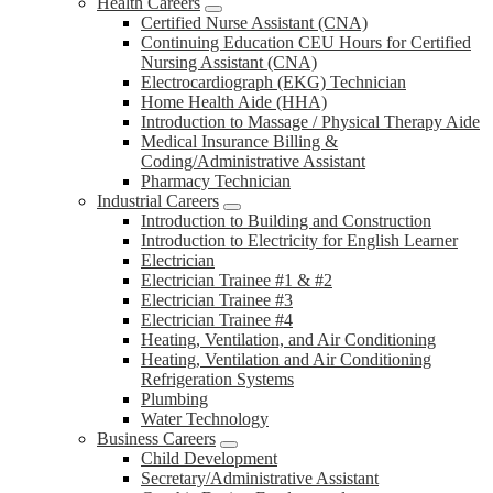
Health Careers
Certified Nurse Assistant (CNA)
Continuing Education CEU Hours for Certified
Nursing Assistant (CNA)
Electrocardiograph (EKG) Technician
Home Health Aide (HHA)
Introduction to Massage / Physical Therapy Aide
Medical Insurance Billing &
Coding/Administrative Assistant
Pharmacy Technician
Industrial Careers
Introduction to Building and Construction
Introduction to Electricity for English Learner
Electrician
Electrician Trainee #1 & #2
Electrician Trainee #3
Electrician Trainee #4
Heating, Ventilation, and Air Conditioning
Heating, Ventilation and Air Conditioning
Refrigeration Systems
Plumbing
Water Technology
Business Careers
Child Development
Secretary/Administrative Assistant