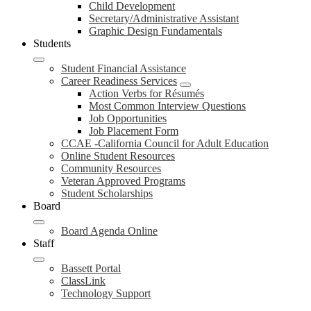
Child Development
Secretary/Administrative Assistant
Graphic Design Fundamentals
Students
Student Financial Assistance
Career Readiness Services
Action Verbs for Résumés
Most Common Interview Questions
Job Opportunities
Job Placement Form
CCAE -California Council for Adult Education
Online Student Resources
Community Resources
Veteran Approved Programs
Student Scholarships
Board
Board Agenda Online
Staff
Bassett Portal
ClassLink
Technology Support