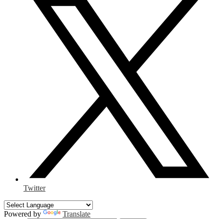
Twitter
Powered by
Translate