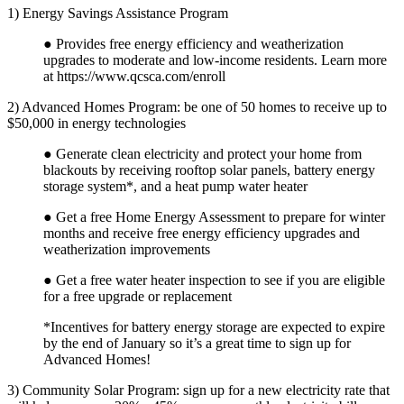
1) Energy Savings Assistance Program
● Provides free energy efficiency and weatherization
upgrades to moderate and low-income residents. Learn more
at
https://www.qcsca.com/enroll
2) Advanced Homes Program: be one of 50 homes to receive up to
$50,000 in energy technologies
● Generate clean electricity and protect your home from
blackouts by receiving rooftop solar panels, battery energy
storage system*, and a heat pump water heater
● Get a free Home Energy Assessment to prepare for winter
months and receive free energy efficiency upgrades and
weatherization improvements
● Get a free water heater inspection to see if you are eligible
for a free upgrade or replacement
*Incentives for battery energy storage are expected to expire
by the end of January so it’s a great time to sign up for
Advanced Homes!
3) Community Solar Program: sign up for a new electricity rate that