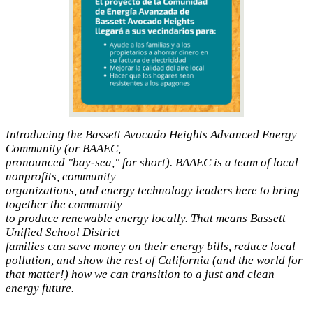
Introducing the Bassett Avocado Heights Advanced Energy
Community (or BAAEC,
pronounced "bay-sea," for short). BAAEC is a team of local
nonprofits, community
organizations, and energy technology leaders here to bring
together the community
to produce renewable energy locally. That means Bassett
Unified School District
families can save money on their energy bills, reduce local
pollution, and show the rest of California (and the world for
that matter!) how we can transition to a just and clean
energy future.