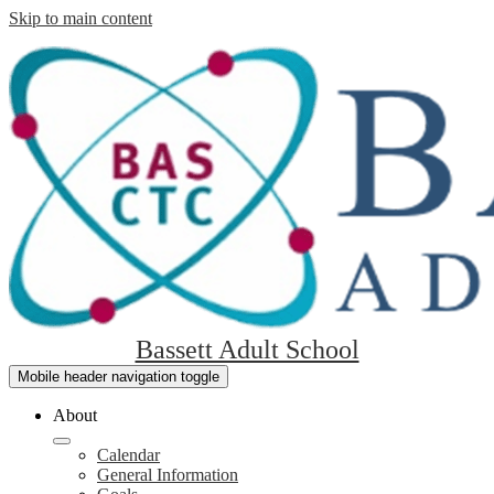
Skip to main content
Bassett Adult School
Mobile header navigation toggle
About
Calendar
General Information