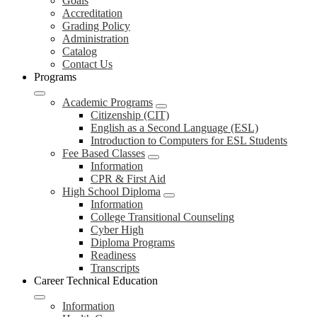
Goals
Accreditation
Grading Policy
Administration
Catalog
Contact Us
Programs
Academic Programs
Citizenship (CIT)
English as a Second Language (ESL)
Introduction to Computers for ESL Students
Fee Based Classes
Information
CPR & First Aid
High School Diploma
Information
College Transitional Counseling
Cyber High
Diploma Programs
Readiness
Transcripts
Career Technical Education
Information