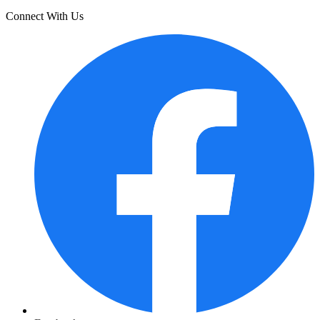
Connect With Us