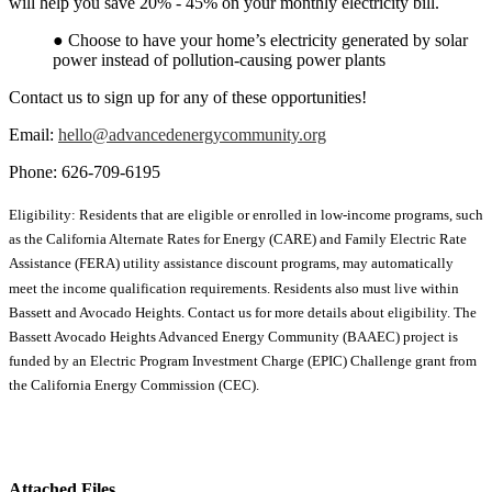
will help you save 20% - 45% on your monthly electricity bill.
● Choose to have your home’s electricity generated by solar
power instead of pollution-causing power plants
Contact us to sign up for any of these opportunities!
Email:
hello@advancedenergycommunity.org
Phone: 626-709-6195
Eligibility: Residents that are eligible or enrolled in low-income programs, such
as the California Alternate Rates for Energy (CARE) and Family Electric Rate
Assistance (FERA) utility assistance discount programs, may automatically
meet the income qualification requirements. Residents also must live within
Bassett and Avocado Heights. Contact us for more details about eligibility. The
Bassett Avocado Heights Advanced Energy Community (BAAEC) project is
funded by an Electric Program Investment Charge (EPIC) Challenge grant from
the California Energy Commission (CEC).
Attached Files