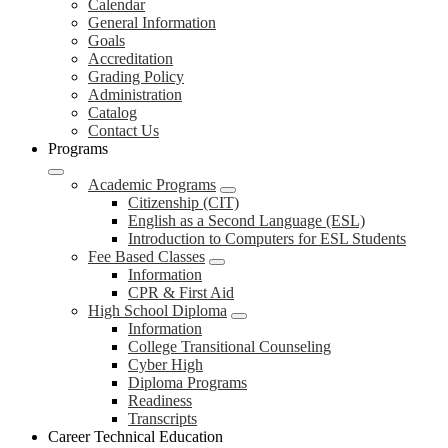
Calendar
General Information
Goals
Accreditation
Grading Policy
Administration
Catalog
Contact Us
Programs
Academic Programs
Citizenship (CIT)
English as a Second Language (ESL)
Introduction to Computers for ESL Students
Fee Based Classes
Information
CPR & First Aid
High School Diploma
Information
College Transitional Counseling
Cyber High
Diploma Programs
Readiness
Transcripts
Career Technical Education