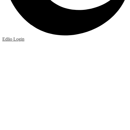
Edlio
Login