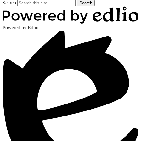
Search
Search
Powered by Edlio