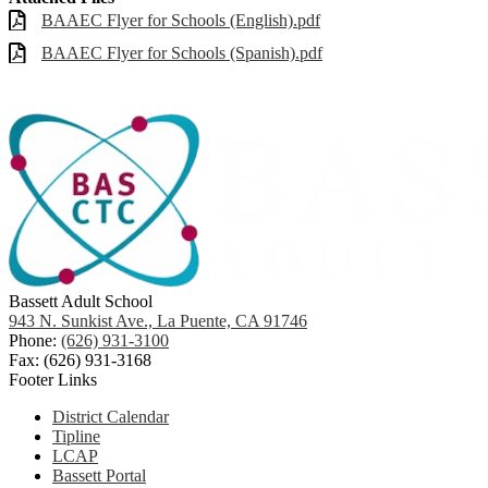
BAAEC Flyer for Schools (English).pdf
BAAEC Flyer for Schools (Spanish).pdf
Bassett Adult School
943 N. Sunkist Ave., La Puente, CA 91746
Phone:
(626) 931-3100
Fax: (626) 931-3168
Footer Links
District Calendar
Tipline
LCAP
Bassett Portal