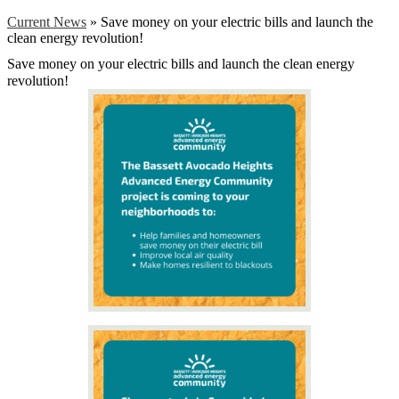
Current News
»
Save money on your electric bills and launch the
clean energy revolution!
Save money on your electric bills and launch the clean energy
revolution!