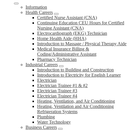
Information
Health Careers
Certified Nurse Assistant (CNA)
Continuing Education CEU Hours for Certified
Nursing Assistant (CNA)
Electrocardiograph (EKG) Technician
Home Health Aide (HHA)
Introduction to Massage / Physical Therapy Aide
Medical Insurance Billing &
Coding/Administrative Assistant
Pharmacy Technician
Industrial Careers
Introduction to Building and Construction
Introduction to Electricity for English Learner
Electrician
Electrician Trainee #1 & #2
Electrician Trainee #3
Electrician Trainee #4
Heating, Ventilation, and Air Conditioning
Heating, Ventilation and Air Conditioning
Refrigeration Systems
Plumbing
Water Technology
Business Careers