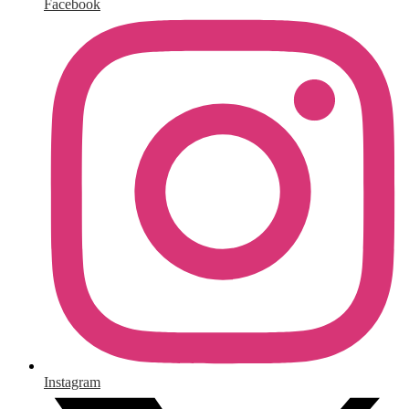
Facebook
Instagram