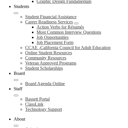
Graphic Design Fundamentals
Students
Student Financial Assistance
Career Readiness Services
Action Verbs for Résumés
Most Common Interview Questions
Job Opportunities
Job Placement Form
CCAE -California Council for Adult Education
Online Student Resources
Community Resources
Veteran Approved Programs
Student Scholarships
Board
Board Agenda Online
Staff
Bassett Portal
ClassLink
Technology Support
About